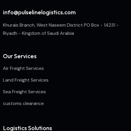
info@pulselinelogistics.com
Khurais Branch, West Naseem District PO Box - 14231 -
Riyadh - Kingdom of Saudi Arabia
Our Services
Air Freight Services
Land Freight Services
Sea Freight Services
customs clearance
Logistics Solutions