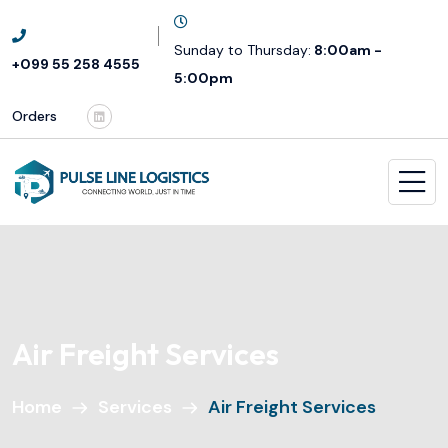
Sunday to Thursday:
8:00am -
+099 55 258 4555
5:00pm
Orders
Air Freight Services
Home
Services
Air Freight Services