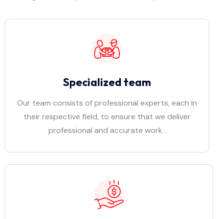
Specialized team
Our team consists of professional experts, each in
their respective field, to ensure that we deliver
professional and accurate work .