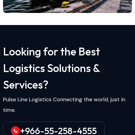
L
o
o
k
i
n
g
f
o
r
t
h
e
B
e
s
t
L
o
g
i
s
t
i
c
s
S
o
l
u
t
i
o
n
s
&
S
e
r
v
i
c
e
s
?
Pulse Line Logistics Connecting the world, just in
time.
+966-55-258-4555