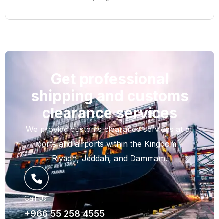
Get professional
shipping and customs
clearance services
We provide customs clearance services at all
ports and airports within the Kingdom –
Riyadh, Jeddah, and Dammam.
Call Us
+966 55 258 4555