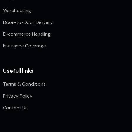
Warehousing
Door-to-Door Delivery
E-commerce Handling
Insurance Coverage
Usefull links
Terms & Conditions
Privacy Policy
Contact Us