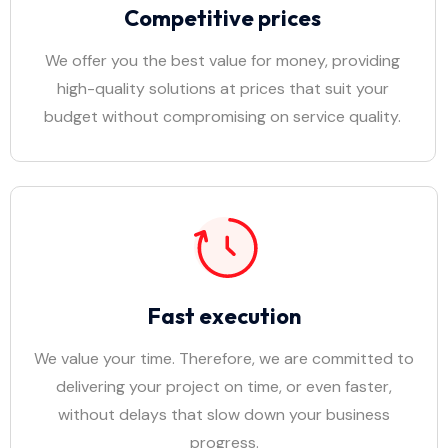
Competitive prices
We offer you the best value for money, providing
high-quality solutions at prices that suit your
budget without compromising on service quality.
Fast execution
We value your time. Therefore, we are committed to
delivering your project on time, or even faster,
without delays that slow down your business
progress.