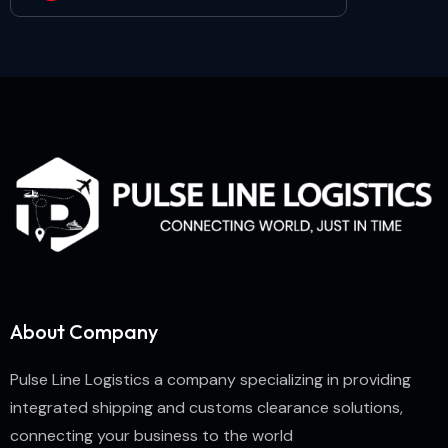
About Company
Pulse Line Logistics a company specializing in providing
integrated shipping and customs clearance solutions,
connecting your business to the world