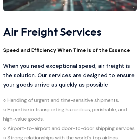
Air Freight Services
Speed and Efficiency When Time is of the Essence
When you need exceptional speed, air freight is
the solution. Our services are designed to ensure
your goods arrive as quickly as possible
○ Handling of urgent and time-sensitive shipments.
○ Expertise in transporting hazardous, perishable, and
high-value goods.
○ Airport-to-airport and door-to-door shipping services.
○ Strong relationships with the world's top airlines.